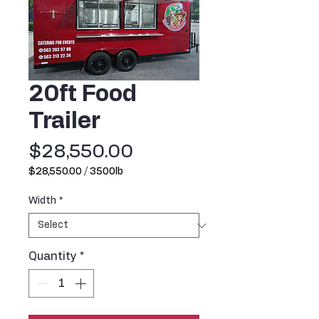
20ft Food
Trailer
Price
$28,550.00
$28,550.00
/
3500lb
$28,550.00
per
Width
*
3500
Pounds
Quantity
*