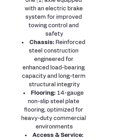
one (1) axle equipped 
with an electric brake 
system for improved 
towing control and 
safety
Chassis:
 Reinforced 
steel construction 
engineered for 
enhanced load-bearing 
capacity and long-term 
structural integrity
Flooring:
 14-gauge 
non-slip steel plate 
flooring, optimized for 
heavy-duty commercial 
environments
Access & Service: