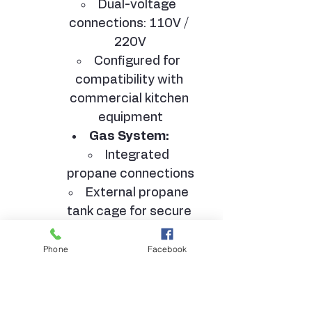
Dual-voltage 
connections: 110V / 
220V
Configured for 
compatibility with 
commercial kitchen 
equipment
Gas System:
Integrated 
propane connections
External propane 
tank cage for secure 
storage
HVAC System:
Phone
Facebook
12,000 BTU air 
conditioning unit with 
heating and cooling 