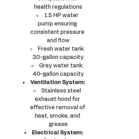
health regulations
1.5 HP water 
pump ensuring 
consistent pressure 
and flow
Fresh water tank: 
30-gallon capacity
Grey water tank: 
40-gallon capacity
Ventilation System:
Stainless steel 
exhaust hood for 
effective removal of 
heat, smoke, and 
grease
Electrical System: