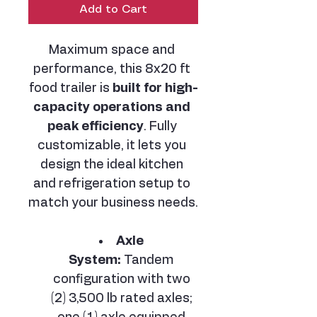
Add to Cart
Maximum space and 
performance, this 8x20 ft 
food trailer is 
built for high-
capacity operations and 
peak efficiency
. Fully 
customizable, it lets you 
design the ideal kitchen 
and refrigeration setup to 
match your business needs.
Axle 
System:
 Tandem 
configuration with two 
(2) 3,500 lb rated axles; 