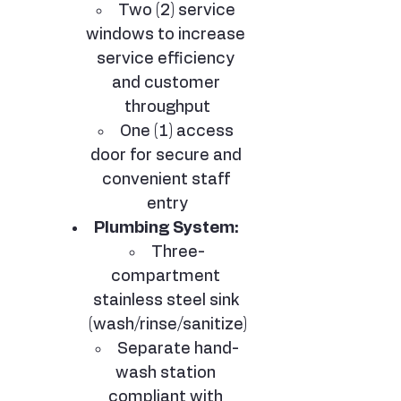
Two (2) service 
windows to increase 
service efficiency 
and customer 
throughput
One (1) access 
door for secure and 
convenient staff 
entry
Plumbing System:
Three-
compartment 
stainless steel sink 
(wash/rinse/sanitize)
Separate hand-
wash station 
compliant with 