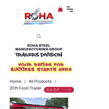
ROHA STEEL
MANUFACTURING GROUP
TRAILERS DIVISION
YOUR RECIPE FOR
SUCCESS STARTS HERE
Home
All Products
20ft Food Trailer
SHOP