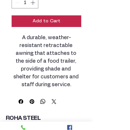
Add to Cart
A durable, weather-
resistant retractable 
awning that attaches to 
the side of a food trailer, 
providing shade and 
shelter for customers and 
staff during service.
ROHA STEEL
MANUFACTURING GROUP