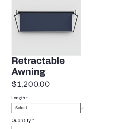
Retractable
Awning
Price
$1,200.00
Length
*
Quantity
*