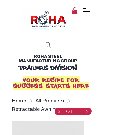
ROHA STEEL
MANUFACTURING GROUP
TRAILERS DIVISION
YOUR RECIPE FOR
SUCCESS STARTS HERE
Home
All Products
Retractable Awning
SHOP