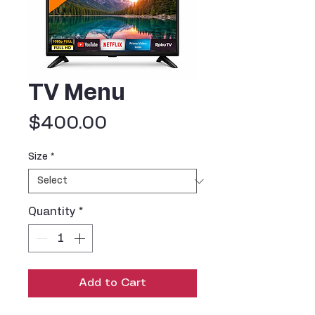
TV Menu
Price
$400.00
Size
*
Quantity
*
Add to Cart