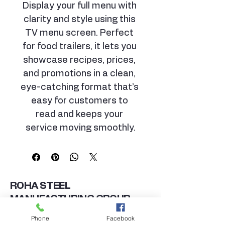
Display your full menu with 
clarity and style using this 
TV menu screen. Perfect 
for food trailers, it lets you 
showcase recipes, prices, 
and promotions in a clean, 
eye-catching format that’s 
easy for customers to 
read and keeps your 
service moving smoothly.
ROHA STEEL
MANUFACTURING GROUP
TRAILERS DIVISION
Phone
Facebook