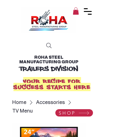
ROHA STEEL
MANUFACTURING GROUP
TRAILERS DIVISION
YOUR RECIPE FOR
SUCCESS STARTS HERE
Home
Accessories
TV Menu
SHOP